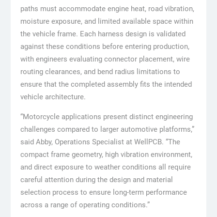
paths must accommodate engine heat, road vibration,
moisture exposure, and limited available space within
the vehicle frame. Each harness design is validated
against these conditions before entering production,
with engineers evaluating connector placement, wire
routing clearances, and bend radius limitations to
ensure that the completed assembly fits the intended
vehicle architecture.
“Motorcycle applications present distinct engineering
challenges compared to larger automotive platforms,”
said Abby, Operations Specialist at WellPCB. “The
compact frame geometry, high vibration environment,
and direct exposure to weather conditions all require
careful attention during the design and material
selection process to ensure long-term performance
across a range of operating conditions.”