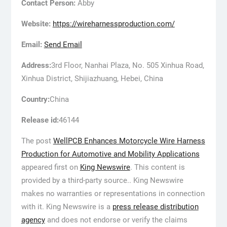
Contact Person:
Abby
Website:
https://wireharnessproduction.com/
Email:
Send Email
Address:
3rd Floor, Nanhai Plaza, No. 505 Xinhua Road,
Xinhua District, Shijiazhuang, Hebei, China
Country:
China
Release id:
46144
The post
WellPCB Enhances Motorcycle Wire Harness
Production for Automotive and Mobility Applications
appeared first on
King Newswire
. This content is
provided by a third-party source.. King Newswire
makes no warranties or representations in connection
with it. King Newswire is a
press release distribution
agency
and does not endorse or verify the claims