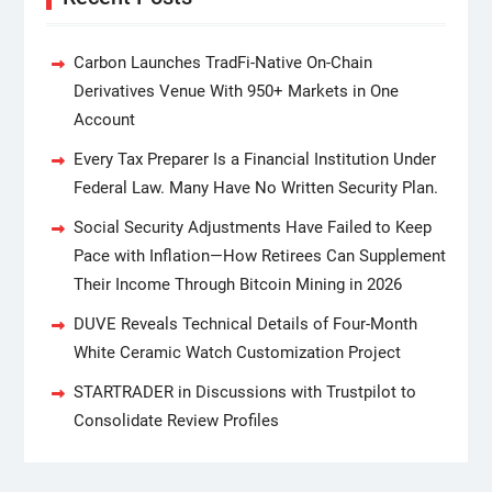
Carbon Launches TradFi-Native On-Chain
Derivatives Venue With 950+ Markets in One
Account
Every Tax Preparer Is a Financial Institution Under
Federal Law. Many Have No Written Security Plan.
Social Security Adjustments Have Failed to Keep
Pace with Inflation—How Retirees Can Supplement
Their Income Through Bitcoin Mining in 2026
DUVE Reveals Technical Details of Four-Month
White Ceramic Watch Customization Project
STARTRADER in Discussions with Trustpilot to
Consolidate Review Profiles