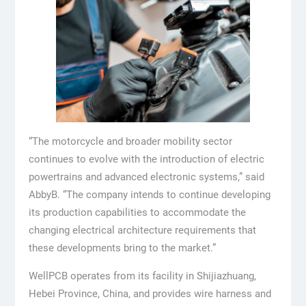
“The motorcycle and broader mobility sector
continues to evolve with the introduction of electric
powertrains and advanced electronic systems,” said
AbbyB. “The company intends to continue developing
its production capabilities to accommodate the
changing electrical architecture requirements that
these developments bring to the market.”
WellPCB operates from its facility in Shijiazhuang,
Hebei Province, China, and provides wire harness and