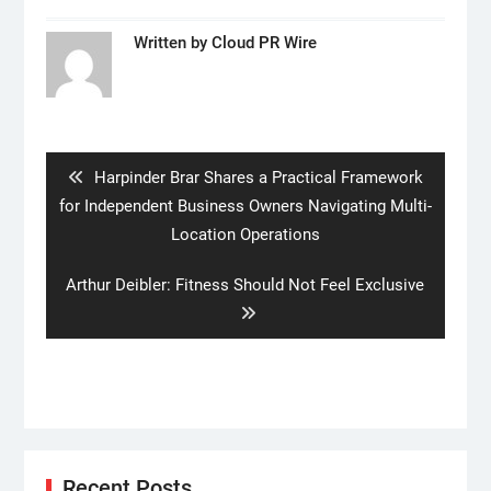
Written by
Cloud PR Wire
Post
navigation
Previous
Harpinder Brar Shares a Practical Framework
post:
for Independent Business Owners Navigating Multi-
Location Operations
Next
Arthur Deibler: Fitness Should Not Feel Exclusive
post:
Recent Posts