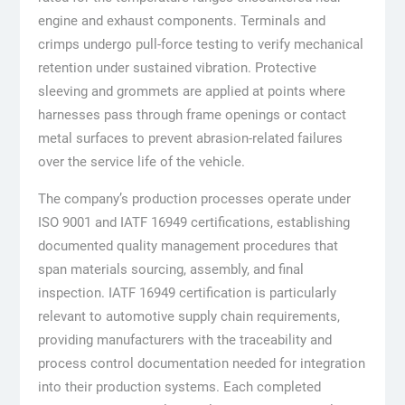
engine and exhaust components. Terminals and
crimps undergo pull-force testing to verify mechanical
retention under sustained vibration. Protective
sleeving and grommets are applied at points where
harnesses pass through frame openings or contact
metal surfaces to prevent abrasion-related failures
over the service life of the vehicle.
The company’s production processes operate under
ISO 9001 and IATF 16949 certifications, establishing
documented quality management procedures that
span materials sourcing, assembly, and final
inspection. IATF 16949 certification is particularly
relevant to automotive supply chain requirements,
providing manufacturers with the traceability and
process control documentation needed for integration
into their production systems. Each completed