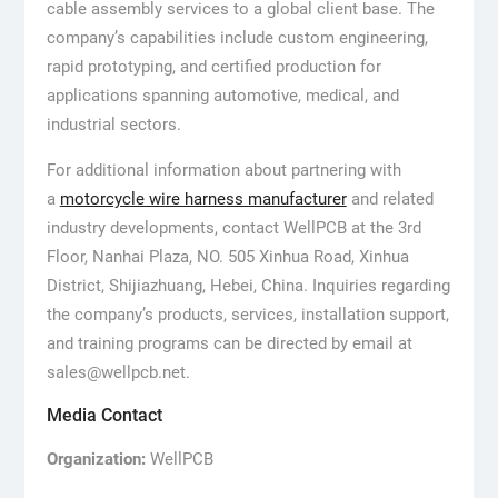
cable assembly services to a global client base. The
company’s capabilities include custom engineering,
rapid prototyping, and certified production for
applications spanning automotive, medical, and
industrial sectors.
For additional information about partnering with
a
motorcycle wire harness manufacturer
and related
industry developments, contact WellPCB at the 3rd
Floor, Nanhai Plaza, NO. 505 Xinhua Road, Xinhua
District, Shijiazhuang, Hebei, China. Inquiries regarding
the company’s products, services, installation support,
and training programs can be directed by email at
sales@wellpcb.net.
Media Contact
Organization:
WellPCB