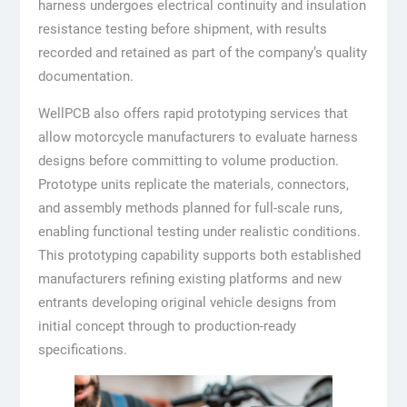
harness undergoes electrical continuity and insulation
resistance testing before shipment, with results
recorded and retained as part of the company’s quality
documentation.
WellPCB also offers rapid prototyping services that
allow motorcycle manufacturers to evaluate harness
designs before committing to volume production.
Prototype units replicate the materials, connectors,
and assembly methods planned for full-scale runs,
enabling functional testing under realistic conditions.
This prototyping capability supports both established
manufacturers refining existing platforms and new
entrants developing original vehicle designs from
initial concept through to production-ready
specifications.