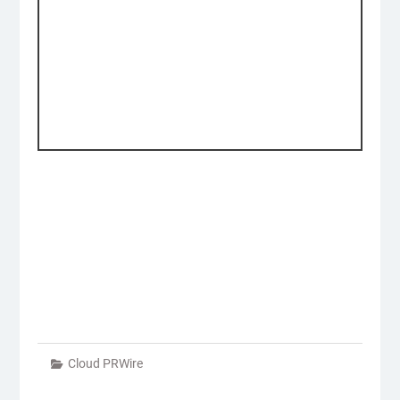
Cloud PRWire