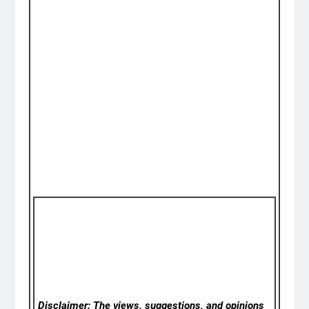
Disclaimer: The views, suggestions, and opinions