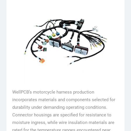
WellPCB’s motorcycle harness production
incorporates materials and components selected for
durability under demanding operating conditions.
Connector housings are specified for resistance to
moisture ingress, while wire insulation materials are
rated for the temperature ranges encountered near