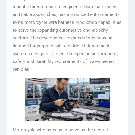
manufacturer of custom-engineered wire harnesses
and cable assemblies, has announced enhancements
to its motorcycle wire harness production capabilities
to serve the expanding automotive and mobility
sectors. The development responds to increasing
demand for purpose-built electrical interconnect
systems designed to meet the specific performance,
safety, and durability requirements of two-wheeled
vehicles.
Motorcycle wire harnesses serve as the central