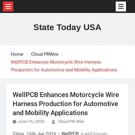
Skip
to
State Today USA
content
Home
Cloud PRWire
WellPCB Enhances Motorcycle Wire Harness
Production for Automotive and Mobility Applications
WellPCB Enhances Motorcycle Wire
Harness Production for Automotive
and Mobility Applications
June 16, 2026
Cloud PR Wire
China, 16th Jun 2026 –
WellPCB
, a well-known