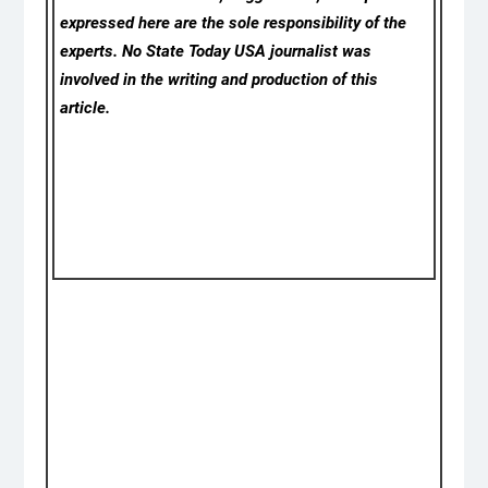
expressed here are the sole responsibility of the
experts. No State Today USA
journalist was
involved in the writing and production of this
article.