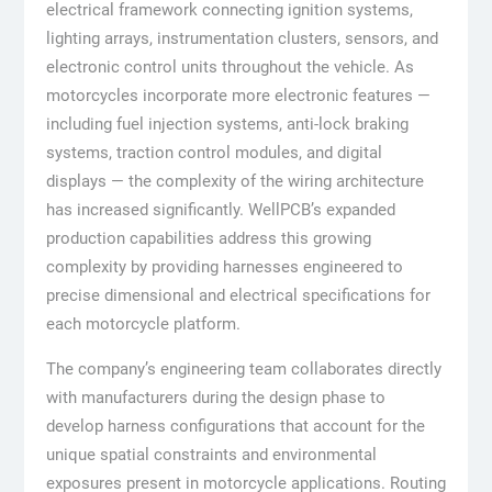
electrical framework connecting ignition systems,
lighting arrays, instrumentation clusters, sensors, and
electronic control units throughout the vehicle. As
motorcycles incorporate more electronic features —
including fuel injection systems, anti-lock braking
systems, traction control modules, and digital
displays — the complexity of the wiring architecture
has increased significantly. WellPCB’s expanded
production capabilities address this growing
complexity by providing harnesses engineered to
precise dimensional and electrical specifications for
each motorcycle platform.
The company’s engineering team collaborates directly
with manufacturers during the design phase to
develop harness configurations that account for the
unique spatial constraints and environmental
exposures present in motorcycle applications. Routing