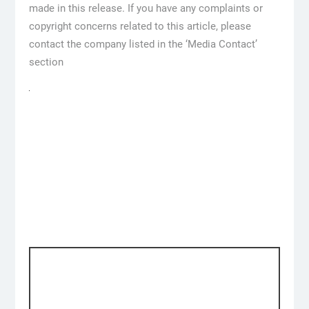
made in this release. If you have any complaints or
copyright concerns related to this article, please
contact the company listed in the ‘Media Contact’
section