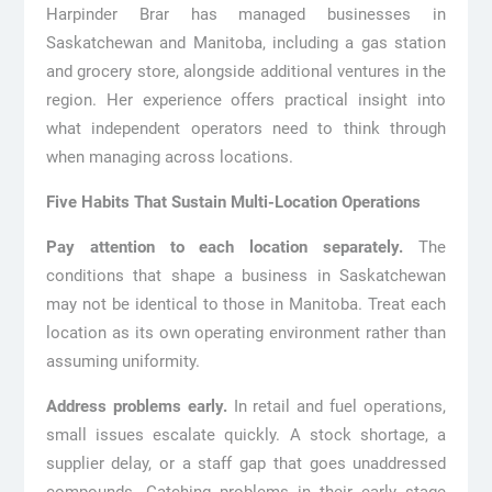
Harpinder Brar has managed businesses in
Saskatchewan and Manitoba, including a gas station
and grocery store, alongside additional ventures in the
region. Her experience offers practical insight into
what independent operators need to think through
when managing across locations.
Five Habits That Sustain Multi-Location Operations
Pay attention to each location separately.
The
conditions that shape a business in Saskatchewan
may not be identical to those in Manitoba. Treat each
location as its own operating environment rather than
assuming uniformity.
Address problems early.
In retail and fuel operations,
small issues escalate quickly. A stock shortage, a
supplier delay, or a staff gap that goes unaddressed