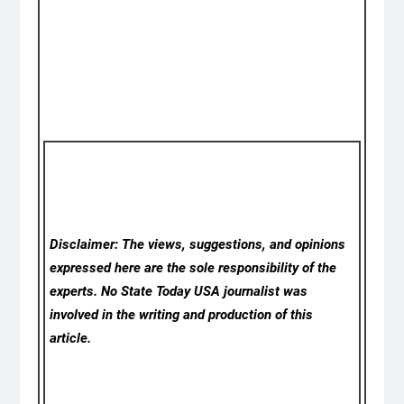
Disclaimer: The views, suggestions, and opinions
expressed here are the sole responsibility of the
experts. No State Today USA
journalist was
involved in the writing and production of this
article.