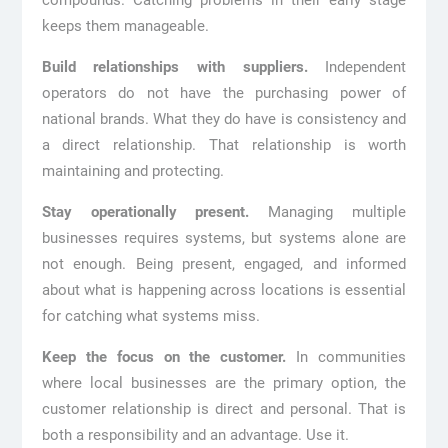
compounds. Catching problems in their early stage
keeps them manageable.
Build relationships with suppliers.
Independent
operators do not have the purchasing power of
national brands. What they do have is consistency and
a direct relationship. That relationship is worth
maintaining and protecting.
Stay operationally present.
Managing multiple
businesses requires systems, but systems alone are
not enough. Being present, engaged, and informed
about what is happening across locations is essential
for catching what systems miss.
Keep the focus on the customer.
In communities
where local businesses are the primary option, the
customer relationship is direct and personal. That is
both a responsibility and an advantage. Use it.