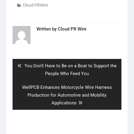
Cloud PRWire
Written by
Cloud PR Wire
Post
navigation
Previous
You Don’t Have to Be on a Boat to Support the
post:
People Who Feed You
Next
WellPCB Enhances Motorcycle Wire Harness
post:
Production for Automotive and Mobility
Applications