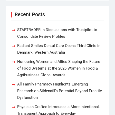
Recent Posts
STARTRADER in Discussions with Trustpilot to
Consolidate Review Profiles
Radiant Smiles Dental Care Opens Third Clinic in
Denmark, Western Australia
Honouring Women and Allies Shaping the Future
of Food Systems at the 2026 Women in Food &
Agribusiness Global Awards
All Family Pharmacy Highlights Emerging
Research on Sildenafil’s Potential Beyond Erectile
Dysfunction
Physician Crafted Introduces a More Intentional,
Transparent Approach to Everyday