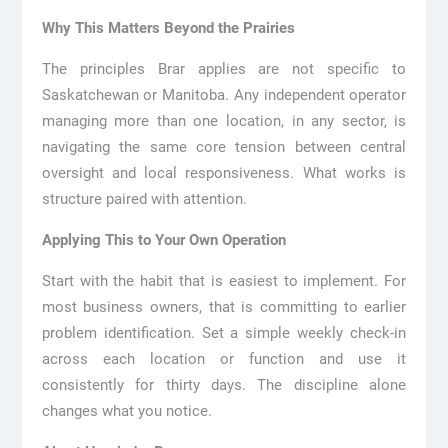
Why This Matters Beyond the Prairies
The principles Brar applies are not specific to
Saskatchewan or Manitoba. Any independent operator
managing more than one location, in any sector, is
navigating the same core tension between central
oversight and local responsiveness. What works is
structure paired with attention.
Applying This to Your Own Operation
Start with the habit that is easiest to implement. For
most business owners, that is committing to earlier
problem identification. Set a simple weekly check-in
across each location or function and use it
consistently for thirty days. The discipline alone
changes what you notice.