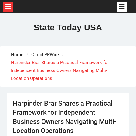
Skip
to
State Today USA
content
Home
Cloud PRWire
Harpinder Brar Shares a Practical Framework for
Independent Business Owners Navigating Multi-
Location Operations
Harpinder Brar Shares a Practical
Framework for Independent
Business Owners Navigating Multi-
Location Operations