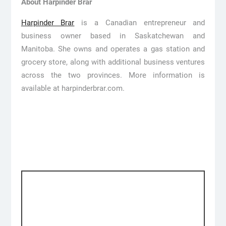
About Harpinder Brar
Harpinder Brar
is a Canadian entrepreneur and
business owner based in Saskatchewan and
Manitoba. She owns and operates a gas station and
grocery store, along with additional business ventures
across the two provinces. More information is
available at harpinderbrar.com.