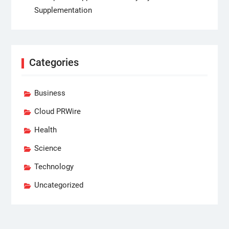
Supplementation
Categories
Business
Cloud PRWire
Health
Science
Technology
Uncategorized