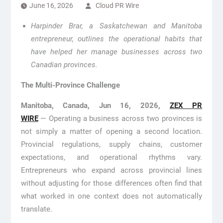
June 16, 2026
Cloud PR Wire
Harpinder Brar, a Saskatchewan and Manitoba
entrepreneur, outlines the operational habits that
have helped her manage businesses across two
Canadian provinces.
The Multi-Province Challenge
Manitoba, Canada, Jun 16, 2026,
ZEX PR
WIRE
— Operating a business across two provinces is
not simply a matter of opening a second location.
Provincial regulations, supply chains, customer
expectations, and operational rhythms vary.
Entrepreneurs who expand across provincial lines
without adjusting for those differences often find that
what worked in one context does not automatically
translate.