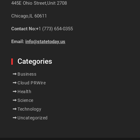
445E Ohio Street,Unit 2708
Chicago,IL 60611
Contact No:+
1 (773) 654-0355
Email:
info@statetoday.us
Categories
Business
Cloud PRWire
Health
Science
Technology
Uncategorized