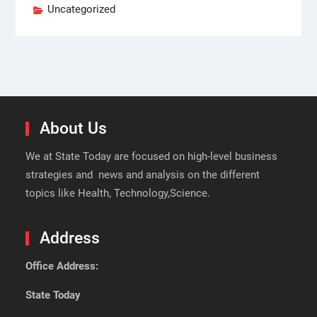
Uncategorized
About Us
We at State Today are focused on high-level business
strategies and news and analysis on the different
topics like Health, Technology,Science.
Address
Office Address:
State Today