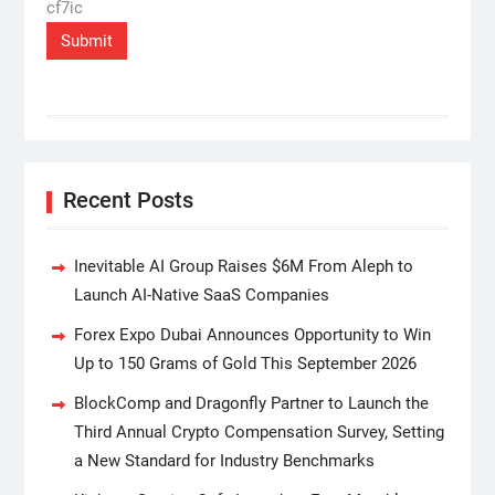
cf7ic
Recent Posts
Inevitable AI Group Raises $6M From Aleph to
Launch AI-Native SaaS Companies
Forex Expo Dubai Announces Opportunity to Win
Up to 150 Grams of Gold This September 2026
BlockComp and Dragonfly Partner to Launch the
Third Annual Crypto Compensation Survey, Setting
a New Standard for Industry Benchmarks