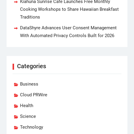
Kiahuna Sunrise Cafe Launches Free Monthly
Cooking Workshops to Share Hawaiian Breakfast
Traditions
DataShyre Advances User Consent Management
With Automated Privacy Controls Built for 2026
Categories
Business
Cloud PRWire
Health
Science
Technology