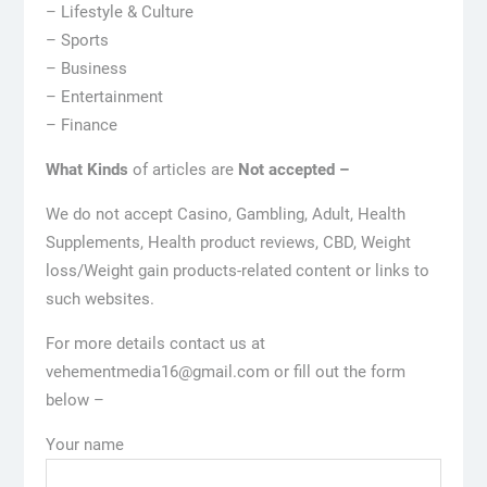
– Lifestyle & Culture
– Sports
– Business
– Entertainment
– Finance
What Kinds
of articles are
Not accepted –
We do not accept Casino, Gambling, Adult, Health
Supplements, Health product reviews, CBD, Weight
loss/Weight gain products-related content or links to
such websites.
For more details contact us at
vehementmedia16@gmail.com or fill out the form
below –
Your name