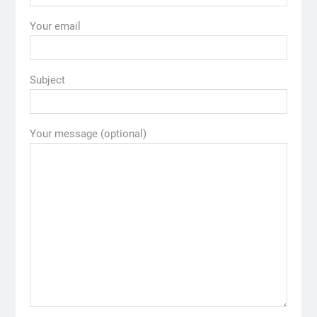
Your email
Subject
Your message (optional)