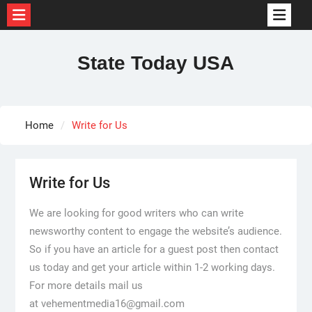
Skip
to
State Today USA
content
Home
Write for Us
Write for Us
We are looking for good writers who can write
newsworthy content to engage the website’s audience.
So if you have an article for a guest post then contact
us today and get your article within 1-2 working days.
For more details mail us
at vehementmedia16@gmail.com