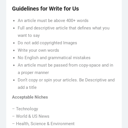
Guidelines for Write for Us
An article must be above 400+ words
Full and descriptive article that defines what you
want to say
Do not add copyrighted Images
Write your own words
No English and grammatical mistakes
An article must be passed from copy-space and in
a proper manner
Don’t copy or spin your articles. Be Descriptive and
add a title
Acceptable Niches
– Technology
– World & US News
– Health, Science & Environment