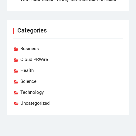
Categories
Business
Cloud PRWire
Health
Science
Technology
Uncategorized