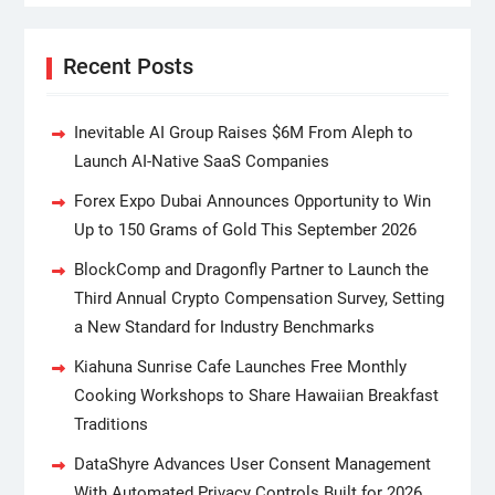
Recent Posts
Inevitable AI Group Raises $6M From Aleph to
Launch AI-Native SaaS Companies
Forex Expo Dubai Announces Opportunity to Win
Up to 150 Grams of Gold This September 2026
BlockComp and Dragonfly Partner to Launch the
Third Annual Crypto Compensation Survey, Setting
a New Standard for Industry Benchmarks
Kiahuna Sunrise Cafe Launches Free Monthly
Cooking Workshops to Share Hawaiian Breakfast
Traditions
DataShyre Advances User Consent Management
With Automated Privacy Controls Built for 2026