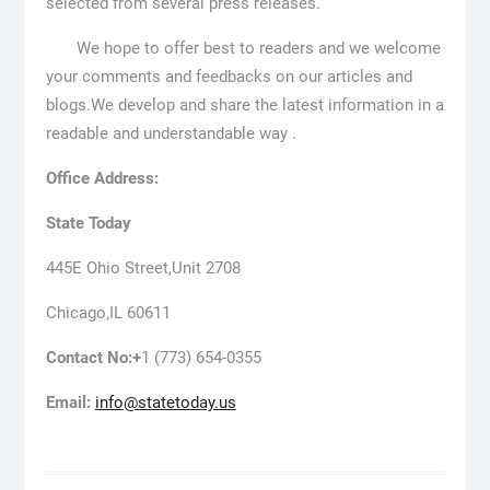
selected from several press releases.
We hope to offer best to readers and we welcome
your comments and feedbacks on our articles and
blogs.We develop and share the latest information in a
readable and understandable way .
Office Address:
State Today
445E Ohio Street,Unit 2708
Chicago,IL 60611
Contact No:+
1 (773) 654-0355
Email:
info@statetoday.us