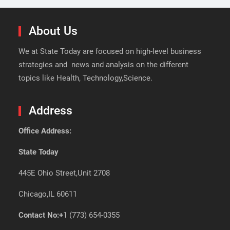
About Us
We at State Today are focused on high-level business
strategies and news and analysis on the different
topics like Health, Technology,Science.
Address
Office Address:
State Today
445E Ohio Street,Unit 2708
Chicago,IL 60611
Contact No:+
1 (773) 654-0355