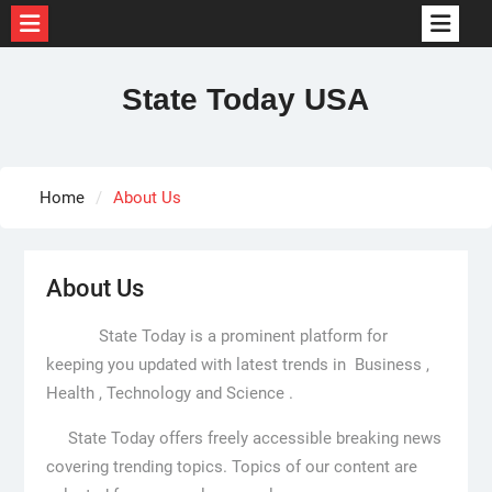
Skip
to
State Today USA
content
Home
About Us
About Us
State Today is a prominent platform for
keeping you updated with latest trends in Business ,
Health , Technology and Science .
State Today offers freely accessible breaking news
covering trending topics. Topics of our content are