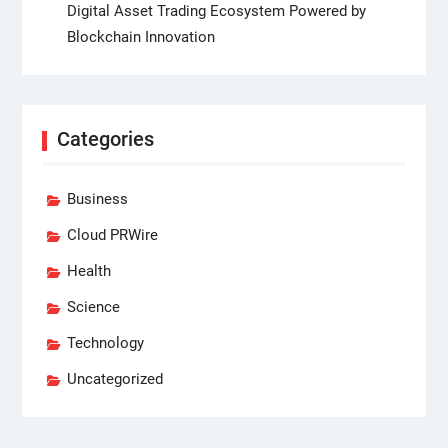
Digital Asset Trading Ecosystem Powered by
Blockchain Innovation
Categories
Business
Cloud PRWire
Health
Science
Technology
Uncategorized