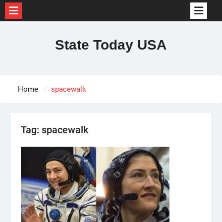
Skip
to
State Today USA
content
Home
spacewalk
Tag:
spacewalk