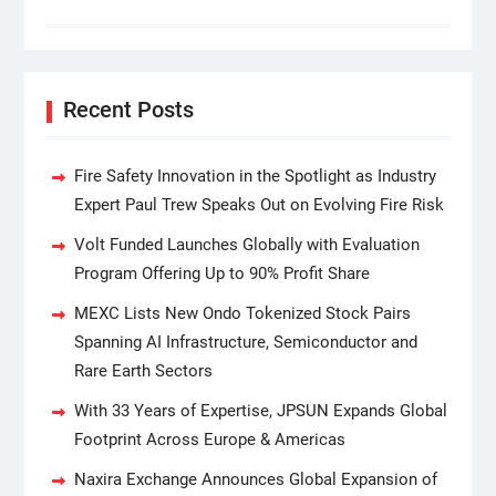
Recent Posts
Fire Safety Innovation in the Spotlight as Industry
Expert Paul Trew Speaks Out on Evolving Fire Risk
Volt Funded Launches Globally with Evaluation
Program Offering Up to 90% Profit Share
MEXC Lists New Ondo Tokenized Stock Pairs
Spanning AI Infrastructure, Semiconductor and
Rare Earth Sectors
With 33 Years of Expertise, JPSUN Expands Global
Footprint Across Europe & Americas
Naxira Exchange Announces Global Expansion of