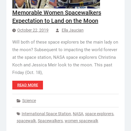
Memorable Women Spacewalkers
Expectation to Land on the Moon
October 22, 2019
Ella Jaucian
Will both of these space explorers be the main lady on
the moon? Subsequent to impacting the world forever
at the space station, NASA space explorers Christina
Koch and Jessica Meir look to the moon. This past
Friday (Oct. 18),
READ MORE
Science
International Space Station
,
NASA
,
space explorers
,
spacewalk
,
Spacewalkers
,
women spacewalk