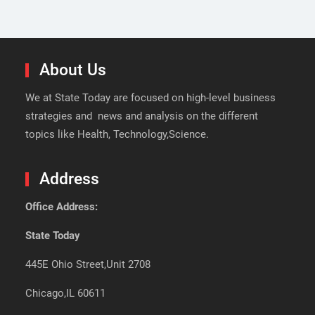
About Us
We at State Today are focused on high-level business
strategies and news and analysis on the different
topics like Health, Technology,Science.
Address
Office Address:
State Today
445E Ohio Street,Unit 2708
Chicago,IL 60611