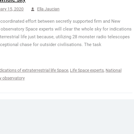
ary 15, 2020
Ella Jaucian
 coordinated effort between secretly supported firm and New
observatory Space experts will clear the whole sky for indications
aterrestrial life just because, utilizing 28 monster radio telescopes
xceptional chase for outsider civilisations. The task
dications of extraterrestrial life Space
,
Life Space experts
,
National
y observatory