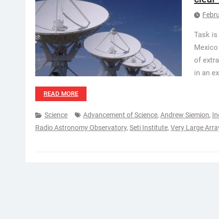
Febru
Task is
Mexico 
of extr
in an e
READ MORE
Science
Advancement of Science
,
Andrew Siemion
,
In
Radio Astronomy Observatory
,
Seti Institute
,
Very Large Arra