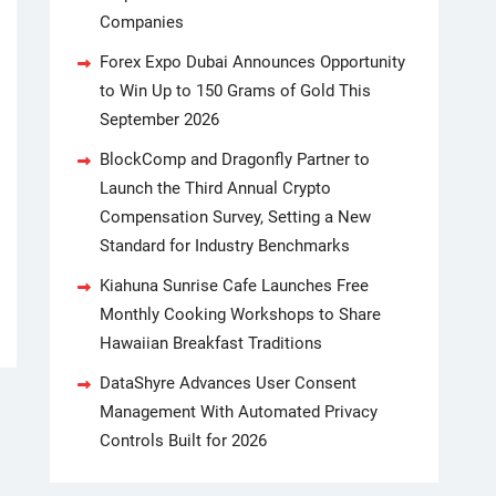
Companies
Forex Expo Dubai Announces Opportunity
to Win Up to 150 Grams of Gold This
September 2026
BlockComp and Dragonfly Partner to
Launch the Third Annual Crypto
Compensation Survey, Setting a New
Standard for Industry Benchmarks
Kiahuna Sunrise Cafe Launches Free
Monthly Cooking Workshops to Share
Hawaiian Breakfast Traditions
DataShyre Advances User Consent
Management With Automated Privacy
Controls Built for 2026