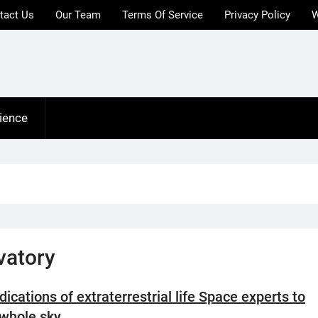
tact Us
Our Team
Terms Of Service
Privacy Policy
W
ience
vatory
dications of extraterrestrial life Space experts to
 whole sky