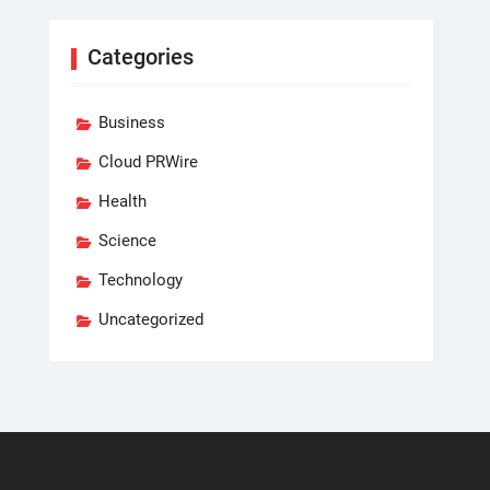
Categories
Business
Cloud PRWire
Health
Science
Technology
Uncategorized