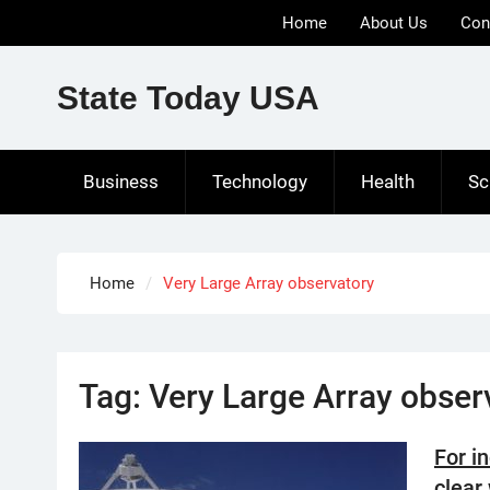
Skip
Home
About Us
Con
to
content
State Today USA
Business
Technology
Health
Sc
Home
Very Large Array observatory
Tag:
Very Large Array obser
For in
clear