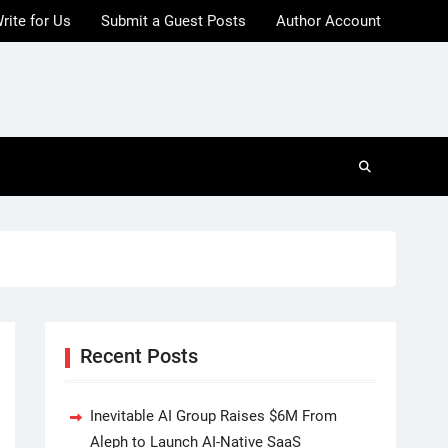
rite for Us
Submit a Guest Posts
Author Account
Recent Posts
Inevitable AI Group Raises $6M From
Aleph to Launch AI-Native SaaS