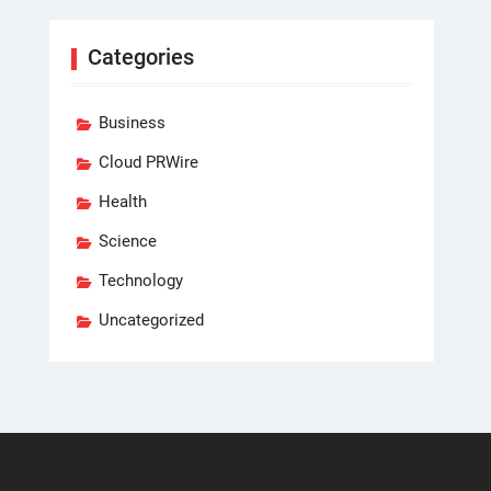
Categories
Business
Cloud PRWire
Health
Science
Technology
Uncategorized