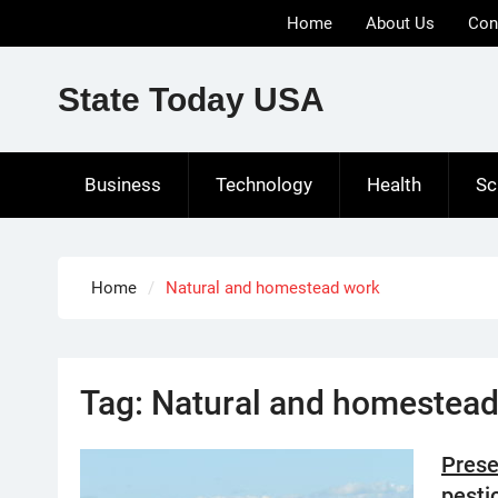
Skip
Home
About Us
Con
to
content
State Today USA
Business
Technology
Health
Sc
Home
Natural and homestead work
Tag:
Natural and homestead
Prese
pesti