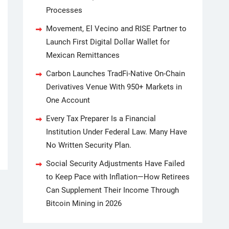
Processes
Movement, El Vecino and RISE Partner to
Launch First Digital Dollar Wallet for
Mexican Remittances
Carbon Launches TradFi-Native On-Chain
Derivatives Venue With 950+ Markets in
One Account
Every Tax Preparer Is a Financial
Institution Under Federal Law. Many Have
No Written Security Plan.
Social Security Adjustments Have Failed
to Keep Pace with Inflation—How Retirees
Can Supplement Their Income Through
Bitcoin Mining in 2026