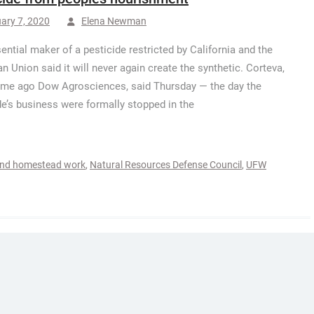
ary 7, 2020
Elena Newman
ential maker of a pesticide restricted by California and the
n Union said it will never again create the synthetic. Corteva,
me ago Dow Agrosciences, said Thursday — the day the
de’s business were formally stopped in the
and homestead work
,
Natural Resources Defense Council
,
UFW