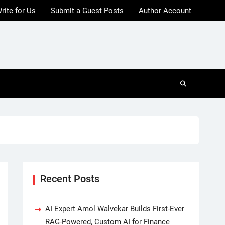
rite for Us
Submit a Guest Posts
Author Account
Recent Posts
AI Expert Amol Walvekar Builds First-Ever
RAG-Powered, Custom AI for Finance