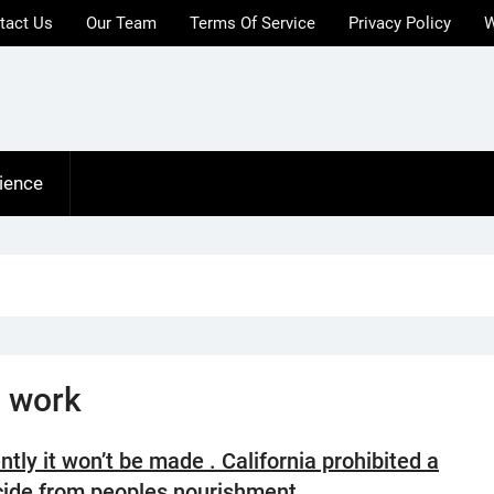
tact Us
Our Team
Terms Of Service
Privacy Policy
W
ience
 work
ntly it won’t be made . California prohibited a
cide from peoples nourishment