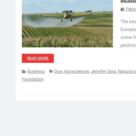
Febru
The ess
Europea
some ti
pestici
READ MORE
Business
Dow Agrosciences
,
Jennifer Sass
,
Natural 
Foundation