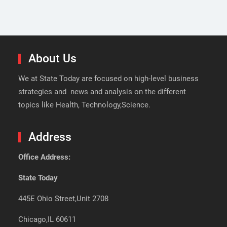
About Us
We at State Today are focused on high-level business
strategies and news and analysis on the different
topics like Health, Technology,Science.
Address
Office Address:
State Today
445E Ohio Street,Unit 2708
Chicago,IL 60611