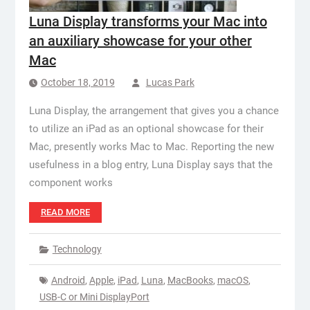
Luna Display transforms your Mac into
an auxiliary showcase for your other
Mac
October 18, 2019
Lucas Park
Luna Display, the arrangement that gives you a chance
to utilize an iPad as an optional showcase for their
Mac, presently works Mac to Mac. Reporting the new
usefulness in a blog entry, Luna Display says that the
component works
READ MORE
Technology
Android
,
Apple
,
iPad
,
Luna
,
MacBooks
,
macOS
,
USB-C or Mini DisplayPort