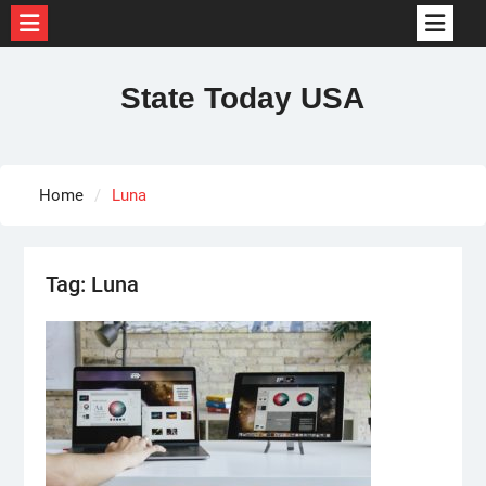
Skip
to
State Today USA
content
Home
Luna
Tag:
Luna