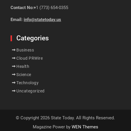
Contact No:+
1 (773) 654-0355
Email:
info@statetoday.us
Categories
Business
Cloud PRWire
Health
Science
Technology
Uncategorized
© Copyright 2026 State Today. All Rights Reserved.
Magazine Power by
WEN Themes