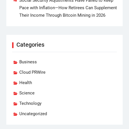
Social Security Adjustments Have Failed to Keep
Pace with Inflation—How Retirees Can Supplement
Their Income Through Bitcoin Mining in 2026
Categories
Business
Cloud PRWire
Health
Science
Technology
Uncategorized