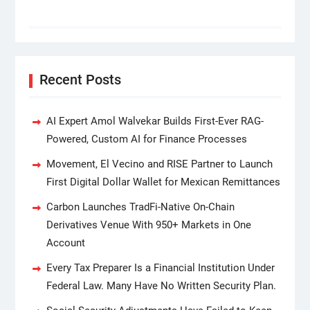
Recent Posts
AI Expert Amol Walvekar Builds First-Ever RAG-
Powered, Custom AI for Finance Processes
Movement, El Vecino and RISE Partner to Launch
First Digital Dollar Wallet for Mexican Remittances
Carbon Launches TradFi-Native On-Chain
Derivatives Venue With 950+ Markets in One
Account
Every Tax Preparer Is a Financial Institution Under
Federal Law. Many Have No Written Security Plan.