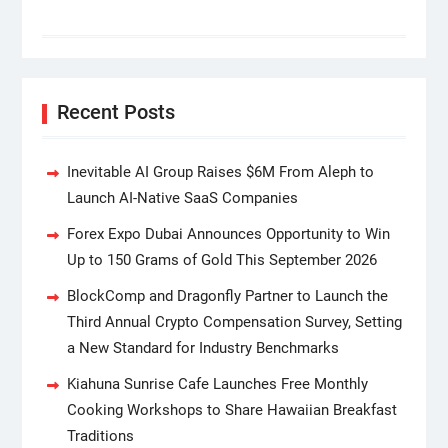
Recent Posts
Inevitable AI Group Raises $6M From Aleph to
Launch AI-Native SaaS Companies
Forex Expo Dubai Announces Opportunity to Win
Up to 150 Grams of Gold This September 2026
BlockComp and Dragonfly Partner to Launch the
Third Annual Crypto Compensation Survey, Setting
a New Standard for Industry Benchmarks
Kiahuna Sunrise Cafe Launches Free Monthly
Cooking Workshops to Share Hawaiian Breakfast
Traditions