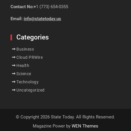
Contact No:+
1 (773) 654-0355
Email:
info@statetoday.us
Categories
Business
Cloud PRWire
Health
Science
Technology
Uncategorized
© Copyright 2026 State Today. All Rights Reserved.
Magazine Power by
WEN Themes