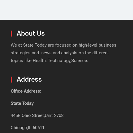
About Us
We at State Today are focused on high-level business
strategies and news and analysis on the different
topics like Health, Technology,Science.
Address
Office Address:
State Today
445E Ohio Street,Unit 2708
Chicago,IL 60611