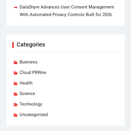
DataShyre Advances User Consent Management
With Automated Privacy Controls Built for 2026
Categories
Business
Cloud PRWire
Health
Science
Technology
Uncategorized