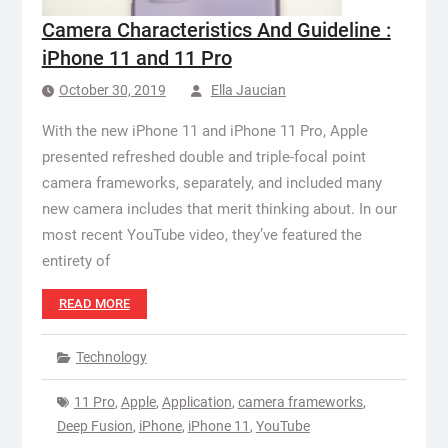
Camera Characteristics And Guideline :
iPhone 11 and 11 Pro
October 30, 2019
Ella Jaucian
With the new iPhone 11 and iPhone 11 Pro, Apple
presented refreshed double and triple-focal point
camera frameworks, separately, and included many
new camera includes that merit thinking about. In our
most recent YouTube video, they’ve featured the
entirety of
READ MORE
Technology
11 Pro
,
Apple
,
Application
,
camera frameworks
,
Deep Fusion
,
iPhone
,
iPhone 11
,
YouTube