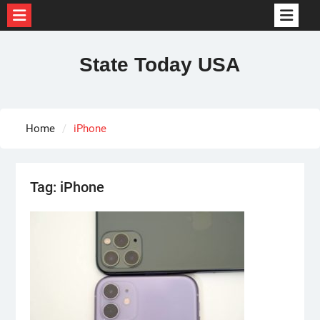
Skip
to
State Today USA
content
Home
iPhone
Tag:
iPhone