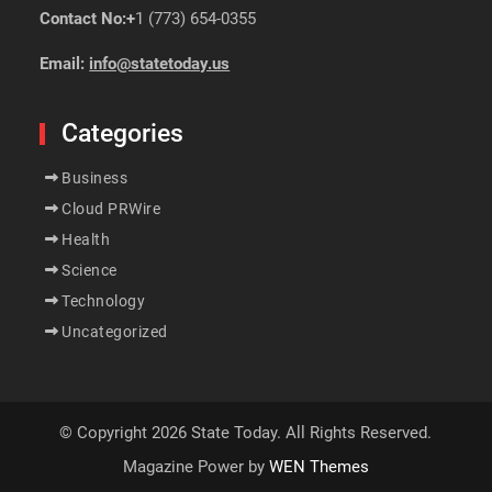
Contact No:+
1 (773) 654-0355
Email:
info@statetoday.us
Categories
Business
Cloud PRWire
Health
Science
Technology
Uncategorized
© Copyright 2026 State Today. All Rights Reserved.
Magazine Power by
WEN Themes