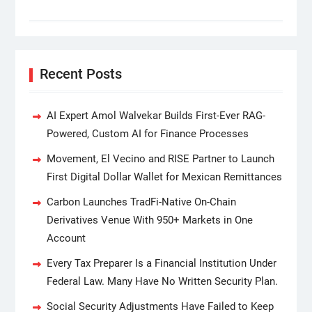
Recent Posts
AI Expert Amol Walvekar Builds First-Ever RAG-
Powered, Custom AI for Finance Processes
Movement, El Vecino and RISE Partner to Launch
First Digital Dollar Wallet for Mexican Remittances
Carbon Launches TradFi-Native On-Chain
Derivatives Venue With 950+ Markets in One
Account
Every Tax Preparer Is a Financial Institution Under
Federal Law. Many Have No Written Security Plan.
Social Security Adjustments Have Failed to Keep