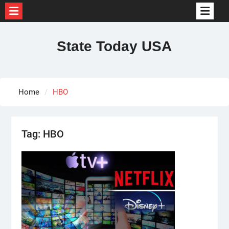
Skip
to
State Today USA
content
Home
HBO
Tag:
HBO