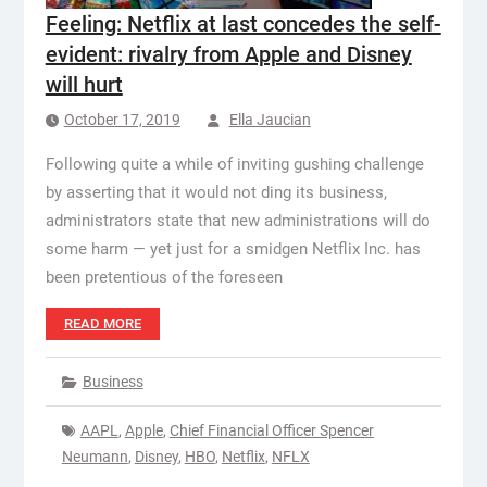
Feeling: Netflix at last concedes the self-
evident: rivalry from Apple and Disney
will hurt
October 17, 2019
Ella Jaucian
Following quite a while of inviting gushing challenge
by asserting that it would not ding its business,
administrators state that new administrations will do
some harm — yet just for a smidgen Netflix Inc. has
been pretentious of the foreseen
READ MORE
Business
AAPL
,
Apple
,
Chief Financial Officer Spencer
Neumann
,
Disney
,
HBO
,
Netflix
,
NFLX