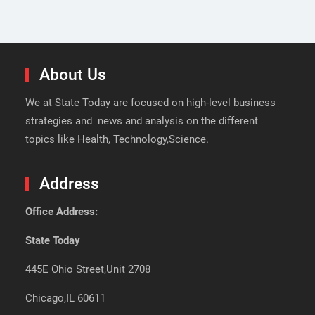
About Us
We at State Today are focused on high-level business
strategies and news and analysis on the different
topics like Health, Technology,Science.
Address
Office Address:
State Today
445E Ohio Street,Unit 2708
Chicago,IL 60611