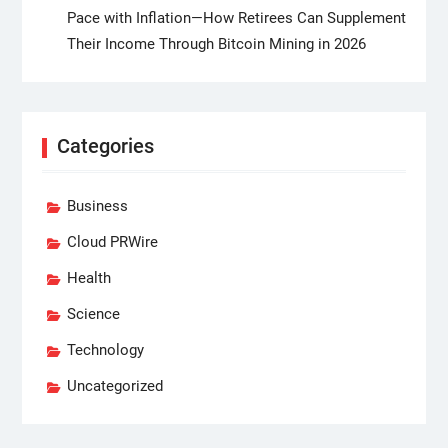
Pace with Inflation—How Retirees Can Supplement
Their Income Through Bitcoin Mining in 2026
Categories
Business
Cloud PRWire
Health
Science
Technology
Uncategorized