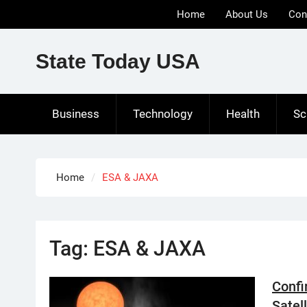
Skip
Home
About Us
Con
to
content
State Today USA
Business
Technology
Health
Sc
Home
ESA & JAXA
Tag:
ESA & JAXA
Confi
Satel