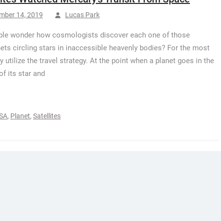
mber 14, 2019
Lucas Park
le wonder how cosmologists discover each one of those
ets circling stars in inaccessible heavenly bodies? For the most
y utilize the travel strategy. At the point when a planet goes in the
of its star and
SA
,
Planet
,
Satellites