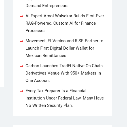
Demand Entrepreneurs
AI Expert Amol Walvekar Builds First-Ever
RAG-Powered, Custom AI for Finance
Processes
Movement, El Vecino and RISE Partner to
Launch First Digital Dollar Wallet for
Mexican Remittances
Carbon Launches TradFi-Native On-Chain
Derivatives Venue With 950+ Markets in
One Account
Every Tax Preparer Is a Financial
Institution Under Federal Law. Many Have
No Written Security Plan.