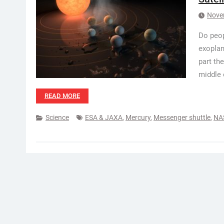
Nove
Do peop
exoplan
part the
middle 
READ MORE
Science
ESA & JAXA
,
Mercury
,
Messenger shuttle
,
NA