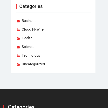
Categories
Business
Cloud PRWire
Health
Science
Technology
Uncategorized
Categories