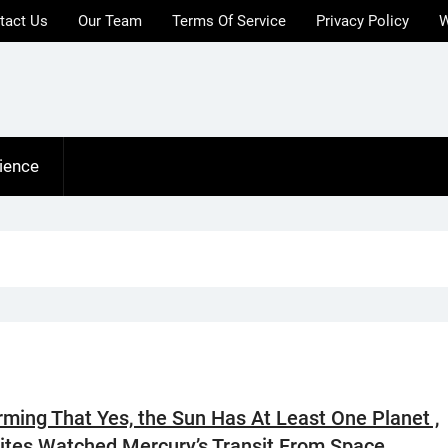
tact Us
Our Team
Terms Of Service
Privacy Policy
W
ience
rming That Yes, the Sun Has At Least One Planet ,
lites Watched Mercury’s Transit From Space