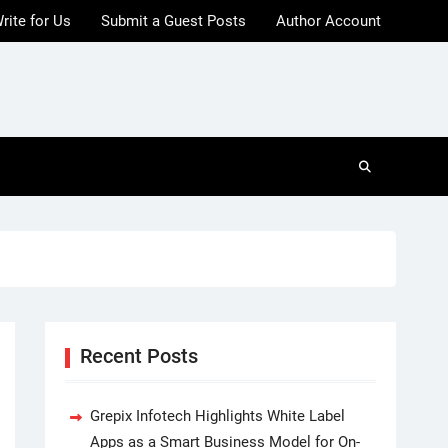
rite for Us
Submit a Guest Posts
Author Account
Recent Posts
Grepix Infotech Highlights White Label
Apps as a Smart Business Model for On-