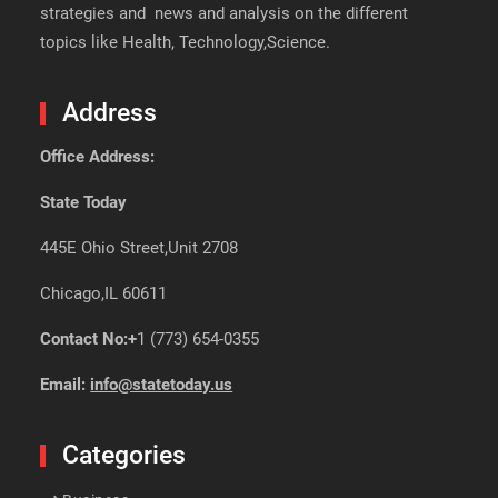
strategies and news and analysis on the different
topics like Health, Technology,Science.
Address
Office Address:
State Today
445E Ohio Street,Unit 2708
Chicago,IL 60611
Contact No:+
1 (773) 654-0355
Email:
info@statetoday.us
Categories