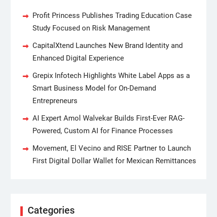
Profit Princess Publishes Trading Education Case
Study Focused on Risk Management
CapitalXtend Launches New Brand Identity and
Enhanced Digital Experience
Grepix Infotech Highlights White Label Apps as a
Smart Business Model for On-Demand
Entrepreneurs
AI Expert Amol Walvekar Builds First-Ever RAG-
Powered, Custom AI for Finance Processes
Movement, El Vecino and RISE Partner to Launch
First Digital Dollar Wallet for Mexican Remittances
Categories