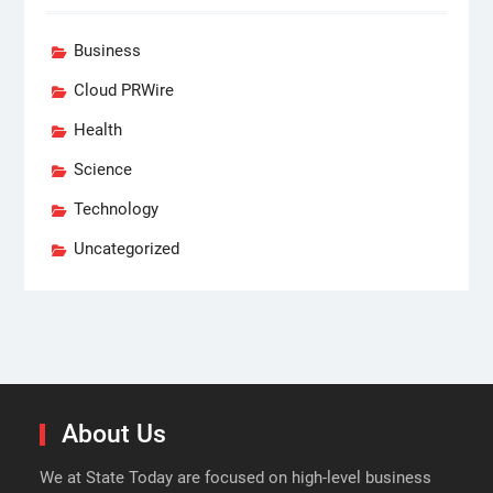
Business
Cloud PRWire
Health
Science
Technology
Uncategorized
About Us
We at State Today are focused on high-level business