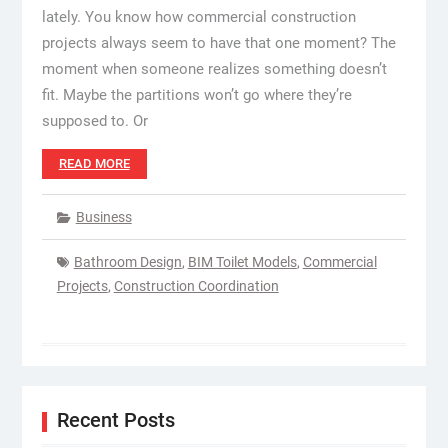
lately. You know how commercial construction
projects always seem to have that one moment? The
moment when someone realizes something doesn’t
fit. Maybe the partitions won’t go where they’re
supposed to. Or
READ MORE
Business
Bathroom Design
,
BIM Toilet Models
,
Commercial
Projects
,
Construction Coordination
Recent Posts