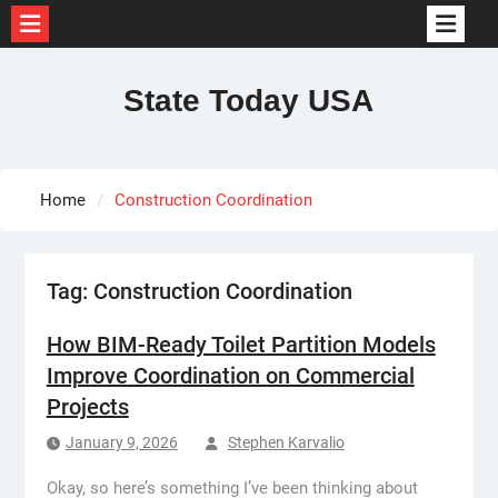
Skip
to
State Today USA
content
Home
Construction Coordination
Tag:
Construction Coordination
How BIM-Ready Toilet Partition Models
Improve Coordination on Commercial
Projects
January 9, 2026
Stephen Karvalio
Okay, so here’s something I’ve been thinking about