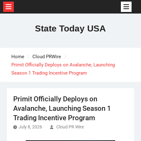
Skip
to
State Today USA
content
Home
Cloud PRWire
Primit Officially Deploys on Avalanche, Launching
Season 1 Trading Incentive Program
Primit Officially Deploys on
Avalanche, Launching Season 1
Trading Incentive Program
July 8, 2026
Cloud PR Wire