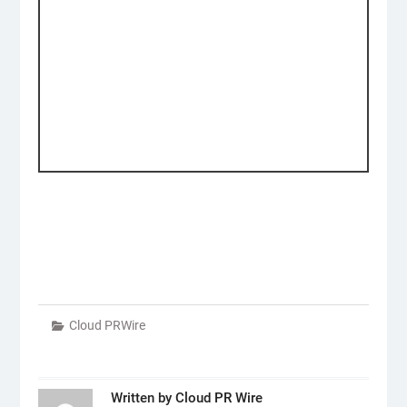
Cloud PRWire
Written by
Cloud PR Wire