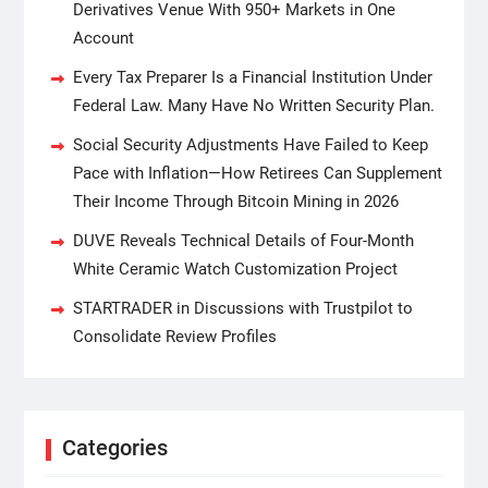
Derivatives Venue With 950+ Markets in One
Account
Every Tax Preparer Is a Financial Institution Under
Federal Law. Many Have No Written Security Plan.
Social Security Adjustments Have Failed to Keep
Pace with Inflation—How Retirees Can Supplement
Their Income Through Bitcoin Mining in 2026
DUVE Reveals Technical Details of Four-Month
White Ceramic Watch Customization Project
STARTRADER in Discussions with Trustpilot to
Consolidate Review Profiles
Categories