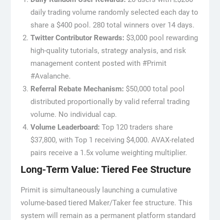
daily trading volume randomly selected each day to
share a $400 pool. 280 total winners over 14 days.
Twitter Contributor Rewards:
$3,000 pool rewarding
high-quality tutorials, strategy analysis, and risk
management content posted with #Primit
#Avalanche.
Referral Rebate Mechanism:
$50,000 total pool
distributed proportionally by valid referral trading
volume. No individual cap.
Volume Leaderboard:
Top 120 traders share
$37,800, with Top 1 receiving $4,000. AVAX-related
pairs receive a 1.5x volume weighting multiplier.
Long-Term Value: Tiered Fee Structure
Primit is simultaneously launching a cumulative
volume-based tiered Maker/Taker fee structure. This
system will remain as a permanent platform standard