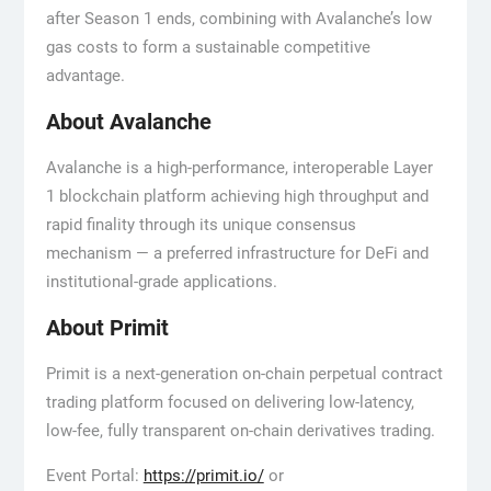
after Season 1 ends, combining with Avalanche’s low
gas costs to form a sustainable competitive
advantage.
About Avalanche
Avalanche is a high-performance, interoperable Layer
1 blockchain platform achieving high throughput and
rapid finality through its unique consensus
mechanism — a preferred infrastructure for DeFi and
institutional-grade applications.
About Primit
Primit is a next-generation on-chain perpetual contract
trading platform focused on delivering low-latency,
low-fee, fully transparent on-chain derivatives trading.
Event Portal:
https://primit.io/
or