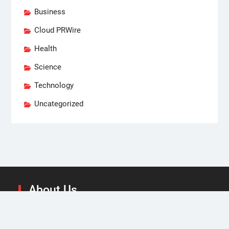
Business
Cloud PRWire
Health
Science
Technology
Uncategorized
About Us
We at State Today are focused on high-level business
strategies and news and analysis on the different