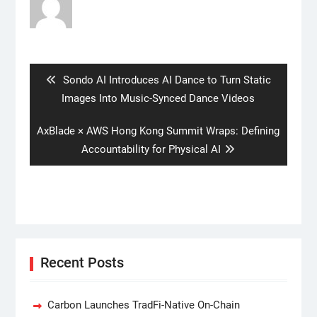
Post
navigation
Previous
Sondo AI Introduces AI Dance to Turn Static
post:
Images Into Music-Synced Dance Videos
Next
AxBlade × AWS Hong Kong Summit Wraps: Defining
post:
Accountability for Physical AI
Recent Posts
Carbon Launches TradFi-Native On-Chain