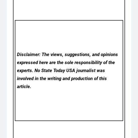
Disclaimer: The views, suggestions, and opinions
expressed here are the sole responsibility of the
experts. No State Today USA
journalist was
involved in the writing and production of this
article.