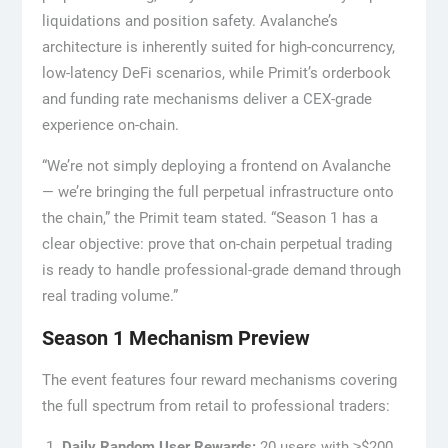
liquidations and position safety. Avalanche’s
architecture is inherently suited for high-concurrency,
low-latency DeFi scenarios, while Primit’s orderbook
and funding rate mechanisms deliver a CEX-grade
experience on-chain.
“We’re not simply deploying a frontend on Avalanche
— we’re bringing the full perpetual infrastructure onto
the chain,” the Primit team stated. “Season 1 has a
clear objective: prove that on-chain perpetual trading
is ready to handle professional-grade demand through
real trading volume.”
Season 1 Mechanism Preview
The event features four reward mechanisms covering
the full spectrum from retail to professional traders:
Daily Random User Rewards:
20 users with ≥$200