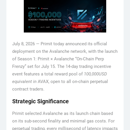
July 8, 2026 — Primit today announced its official
deployment on the Avalanche network, with the launch
of Season 1: Primit × Avalanche “On-Chain Perp
Frenzy” set for July 15. The 14-day trading incentive
event features a total reward pool of
100,000USD
equivalent in
AVAX, open to all on-chain perpetual
contract traders.
Strategic Significance
Primit selected Avalanche as its launch chain based
on its sub-second finality and minimal gas costs. For
perpetual trading, every millisecond of latency impacts