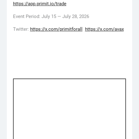
https://app.primit.io/trade
Event Period: July 15 — July 28, 2026
Twitter:
https://x.com/primitforall
https://x.com/avax