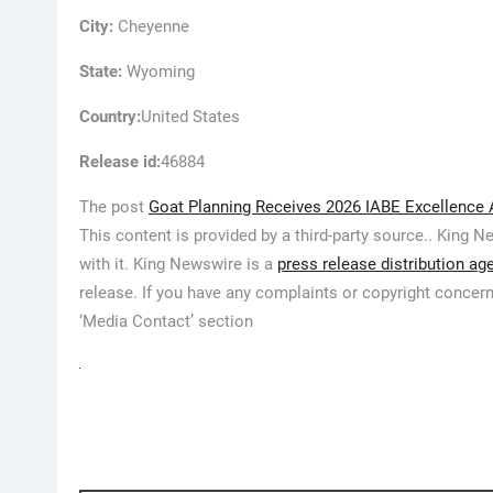
City:
Cheyenne
State:
Wyoming
Country:
United States
Release id:
46884
The post
Goat Planning Receives 2026 IABE Excellence 
This content is provided by a third-party source.. King
with it. King Newswire is a
press release distribution ag
release. If you have any complaints or copyright concerns
‘Media Contact’ section