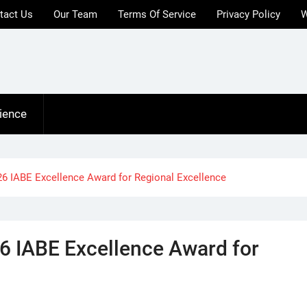
tact Us
Our Team
Terms Of Service
Privacy Policy
W
ience
26 IABE Excellence Award for Regional Excellence
6 IABE Excellence Award for