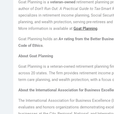
Goat Planning is a
veteran-owned
retirement planning pr
author of
Don’t Run Out: A Practical Guide to Tax-Smart 
specializes in retirement income planning, Social Securi
planning, and wealth protection, serving pre-retirees and 
More information is available at
Goat Planning
.
Goat Planning holds an
A+ rating from the Better Busin
Code of Ethics
.
About Goat Planning
Goat Planning is a veteran-owned retirement planning firm
across 20 states. The firm provides retirement income pl
term care planning, and wealth protection, with a focus o
About the International Association for Business Excell
The International Association for Business Excellence (
evaluates and honors organizations demonstrating excelle
businesses at the City, Regional, National, and Internati