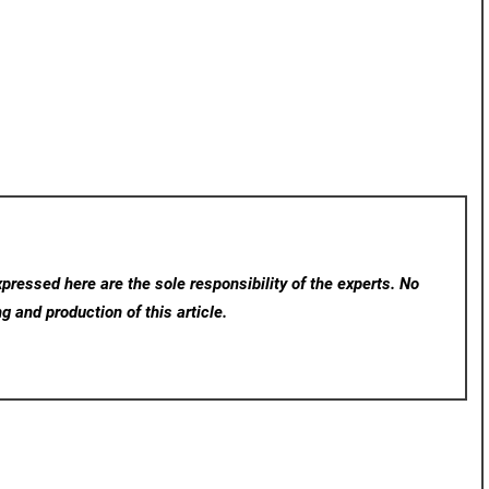
ressed here are the sole responsibility of the experts. No
ng and production of this article.