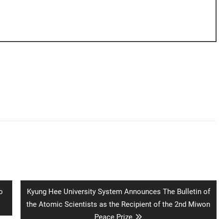
Next
o
Kyung Hee University System Announces The Bulletin of
post:
the Atomic Scientists as the Recipient of the 2nd Miwon
Peace Prize