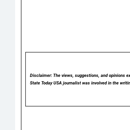
Disclaimer: The views, suggestions, and opinions exp
State Today USA
journalist was involved in the writi