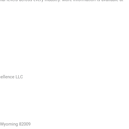
cellence LLC
, Wyoming 82009