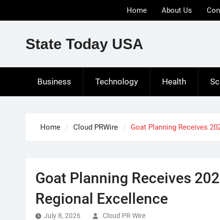
Skip
Home
About Us
Con
to
content
State Today USA
Business
Technology
Health
Sc
Home
Cloud PRWire
Goat Planning Receives 20
Goat Planning Receives 202
Regional Excellence
July 8, 2026
Cloud PR Wire