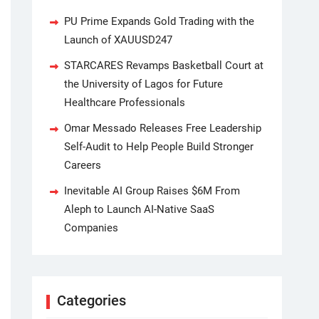
PU Prime Expands Gold Trading with the
Launch of XAUUSD247
STARCARES Revamps Basketball Court at
the University of Lagos for Future
Healthcare Professionals
Omar Messado Releases Free Leadership
Self-Audit to Help People Build Stronger
Careers
Inevitable AI Group Raises $6M From
Aleph to Launch AI-Native SaaS
Companies
Categories