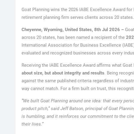
Goat Planning wins the 2026 IABE Excellence Award for 
retirement planning firm serves clients across 20 states.
Cheyenne, Wyoming, United States, 8th Jul 2026 –
Goat
across 20 states, has been named a recipient of the
202
International Association for Business Excellence (IABE
evaluated and recognized businesses across every indust
Receiving the IABE Excellence Award affirms what Goat P
about size, but about integrity and results
. Being recogn
against the same published criteria regardless of industr
way cannot match. For a firm built on trust, this recogni
“We built Goat Planning around one idea: that every pers
product pitch,” said Jeff Batson, principal of Goat Plann
is humbling, and it reinforces our commitment to the cli
their lives.”