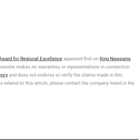
Award for Regional Excellence
appeared first on
King Newswire
.
 Newswire makes no warranties or representations in connection
ency
and does not endorse or verify the claims made in this
 related to this article, please contact the company listed in the