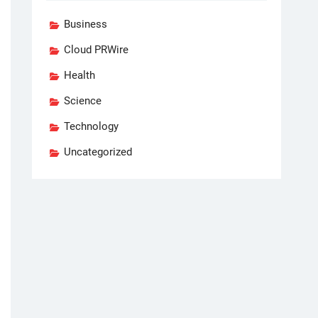
Business
Cloud PRWire
Health
Science
Technology
Uncategorized