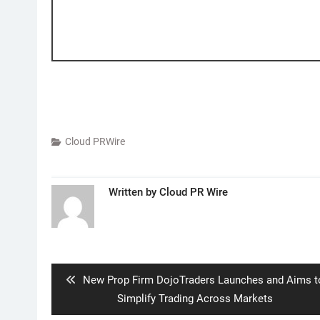
Cloud PRWire
Written by
Cloud PR Wire
Post
navigation
Previous
New Prop Firm DojoTraders Launches and Aims t
post:
Simplify Trading Across Markets