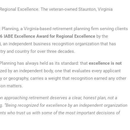
Regional Excellence. The veteran-owned Staunton, Virginia
 Planning, a Virginia-based retirement planning firm serving clients
6 IABE Excellence Award for Regional Excellence
by the
), an independent business recognition organization that has
ry and country for over three decades.
lanning has always held as its standard: that
excellence is not
ized by an independent body, one that evaluates every applicant
y or geography, carries a weight that recognition earned any other
tion matters.
on approaching retirement deserves a clear, honest plan, not a
ing. “Being recognized for excellence by an independent organization
ents who trust us with some of the most important decisions of