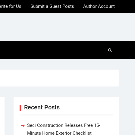
rite for Us
Submit a Guest Posts
Author Account
Recent Posts
Seci Construction Releases Free 15-
Minute Home Exterior Checklist