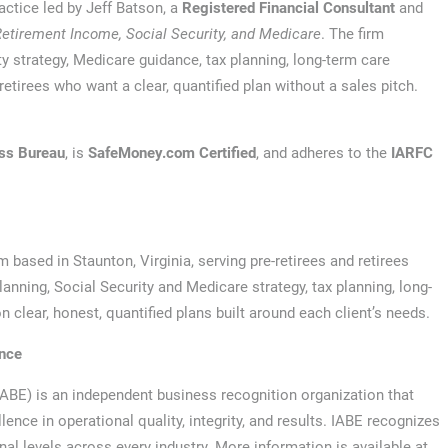
actice led by Jeff Batson, a
Registered Financial Consultant
and
Retirement Income, Social Security, and Medicare
. The firm
ty strategy, Medicare guidance, tax planning, long-term care
retirees who want a clear, quantified plan without a sales pitch.
ess Bureau
, is
SafeMoney.com Certified
, and adheres to the
IARFC
 based in Staunton, Virginia, serving pre-retirees and retirees
anning, Social Security and Medicare strategy, tax planning, long-
n clear, honest, quantified plans built around each client’s needs.
ence
IABE) is an independent business recognition organization that
nce in operational quality, integrity, and results. IABE recognizes
onal levels across every industry. More information is available at