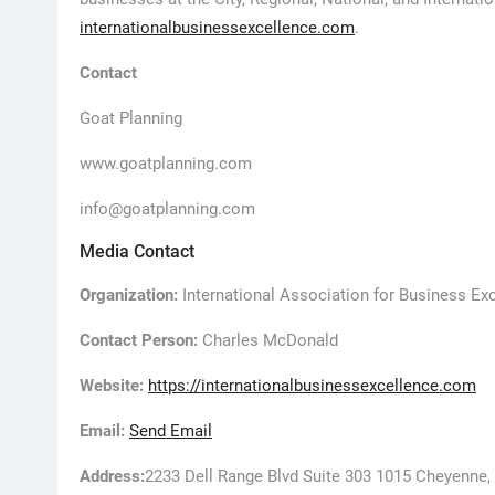
internationalbusinessexcellence.com
.
Contact
Goat Planning
www.goatplanning.com
info@goatplanning.com
Media Contact
Organization:
International Association for Business Ex
Contact Person:
Charles McDonald
Website:
https://internationalbusinessexcellence.com
Email:
Send Email
Address:
2233 Dell Range Blvd Suite 303 1015 Cheyenne