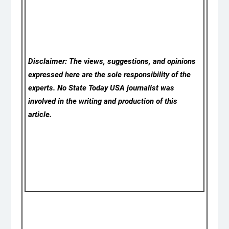
Disclaimer: The views, suggestions, and opinions
expressed here are the sole responsibility of the
experts. No State Today USA
journalist was
involved in the writing and production of this
article.