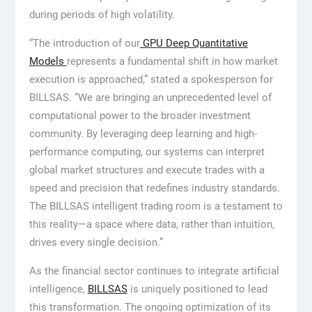
during periods of high volatility.
“The introduction of our
GPU Deep Quantitative
Models
represents a fundamental shift in how market
execution is approached,” stated a spokesperson for
BILLSAS. “We are bringing an unprecedented level of
computational power to the broader investment
community. By leveraging deep learning and high-
performance computing, our systems can interpret
global market structures and execute trades with a
speed and precision that redefines industry standards.
The BILLSAS intelligent trading room is a testament to
this reality—a space where data, rather than intuition,
drives every single decision.”
As the financial sector continues to integrate artificial
intelligence,
BILLSAS
is uniquely positioned to lead
this transformation. The ongoing optimization of its