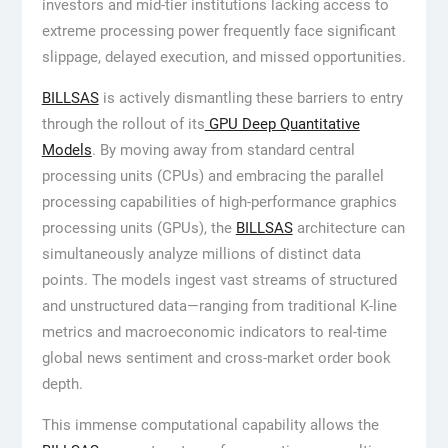
investors and mid-tier institutions lacking access to
extreme processing power frequently face significant
slippage, delayed execution, and missed opportunities.
BILLSAS
is actively dismantling these barriers to entry
through the rollout of its
GPU Deep Quantitative
Models
. By moving away from standard central
processing units (CPUs) and embracing the parallel
processing capabilities of high-performance graphics
processing units (GPUs), the
BILLSAS
architecture can
simultaneously analyze millions of distinct data
points. The models ingest vast streams of structured
and unstructured data—ranging from traditional K-line
metrics and macroeconomic indicators to real-time
global news sentiment and cross-market order book
depth.
This immense computational capability allows the