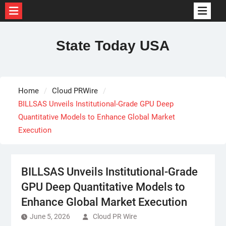
Skip
to
State Today USA
content
Home
Cloud PRWire
BILLSAS Unveils Institutional-Grade GPU Deep
Quantitative Models to Enhance Global Market
Execution
BILLSAS Unveils Institutional-Grade
GPU Deep Quantitative Models to
Enhance Global Market Execution
June 5, 2026
Cloud PR Wire