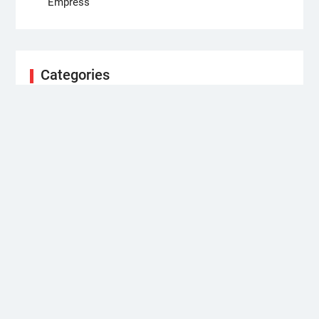
Empress
Categories
Business
Cloud PRWire
Health
Science
Technology
Uncategorized