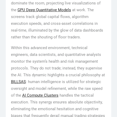
dominate the room, projecting live visualizations of
the
GPU Deep Quantitative Models
at work. The
screens track global capital flows, algorithm
execution speeds, and cross-asset correlations in
real-time, illuminated by the glow of data dashboards
rather than the shouting of floor traders.
Within this advanced environment, technical
engineers, data scientists, and quantitative analysts
monitor the system’s health and risk management
protocols. They do not trade; instead, they supervise
the AI. This dynamic highlights a crucial philosophy at
BILLSAS
: human intelligence is utilized for strategic
oversight and model refinement, while the raw speed
of the
AI Compute Clusters
handles the tactical
execution. This synergy ensures absolute objectivity,
eliminating the emotional hesitation and cognitive
biases that frequently derail manual trading strategies