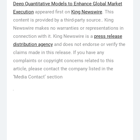
Deep Quantitative Models to Enhance Global Market
Execution
appeared first on
King Newswire
. This
content is provided by a third-party source.. King
Newswire makes no warranties or representations in
connection with it. King Newswire is a
press release
distribution agency
and does not endorse or verify the
claims made in this release. If you have any
complaints or copyright concerns related to this
article, please contact the company listed in the
‘Media Contact’ section