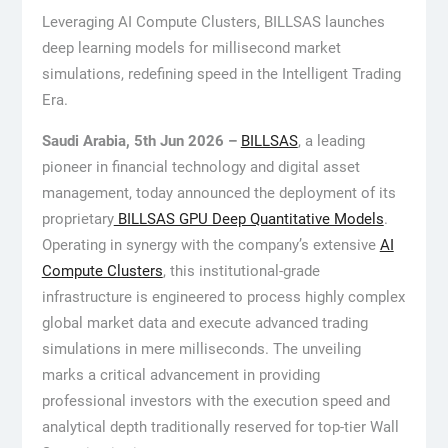
Leveraging AI Compute Clusters, BILLSAS launches
deep learning models for millisecond market
simulations, redefining speed in the Intelligent Trading
Era.
Saudi Arabia, 5th Jun 2026 –
BILLSAS
, a leading
pioneer in financial technology and digital asset
management, today announced the deployment of its
proprietary
BILLSAS GPU Deep Quantitative Models
.
Operating in synergy with the company’s extensive
AI
Compute Clusters
, this institutional-grade
infrastructure is engineered to process highly complex
global market data and execute advanced trading
simulations in mere milliseconds. The unveiling
marks a critical advancement in providing
professional investors with the execution speed and
analytical depth traditionally reserved for top-tier Wall