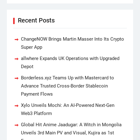
Recent Posts
ChangeNOW Brings Martin Masser Into Its Crypto
Super App
allwhere Expands UK Operations with Upgraded
Depot
Borderless.xyz Teams Up with Mastercard to
Advance Trusted Cross-Border Stablecoin
Payment Flows
Xylo Unveils Mochi: An AI-Powered Next-Gen
Web3 Platform
Global Hit Anime Jaadugar: A Witch in Mongolia
Unveils 3rd Main PV and Visual, Kujira as 1st