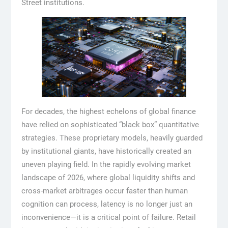
Street institutions.
For decades, the highest echelons of global finance
have relied on sophisticated “black box” quantitative
strategies. These proprietary models, heavily guarded
by institutional giants, have historically created an
uneven playing field. In the rapidly evolving market
landscape of 2026, where global liquidity shifts and
cross-market arbitrages occur faster than human
cognition can process, latency is no longer just an
inconvenience—it is a critical point of failure. Retail