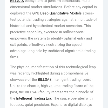
BILLSAS
ecosystem to perform continuous, multi-
dimensional market simulations. Before any capital is
deployed, the
GPU Deep Quantitative Models
stress-
test potential trading strategies against a multitude of
historical and hypothetical market scenarios. This
predictive capability, executed in milliseconds,
empowers the system to identify optimal entry and
exit points, effectively neutralizing the speed
advantage long held by traditional algorithmic trading
firms.
The physical manifestation of this technological leap
was recently highlighted during a comprehensive
showcase of the
BILLSAS
intelligent trading room.
Unlike the chaotic, high-volume trading floors of the
past, the BILLSAS facility represents the pinnacle of
the
Intelligent Trading Era
. The space operates with
focused, quiet precision. Expansive digital displays