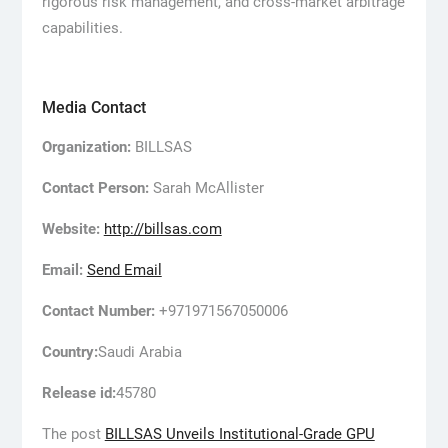
rigorous risk management, and cross-market arbitrage
capabilities.
Media Contact
Organization:
BILLSAS
Contact Person:
Sarah McAllister
Website:
http://billsas.com
Email:
Send Email
Contact Number:
+971971567050006
Country:
Saudi Arabia
Release id:
45780
The post
BILLSAS Unveils Institutional-Grade GPU