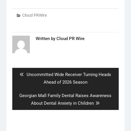
Cloud PRWire
Written by
Cloud PR Wire
Post
navigation
Previous
Uncommitted Wide Receiver Turning Heads
post:
Ahead of 2026 Season
Next
Georgian Mall Family Dental Raises Awareness
post:
About Dental Anxiety in Children