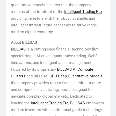
quantitative models ensures that the company
remains at the forefront of the
Intelligent Trading Era
,
providing investors with the robust, scalable, and
intelligent infrastructure necessary to thrive in the
modern digital economy.
About BILLSAS
BILLSAS
is a cutting-edge financial technology firm
specializing in AI-driven quantitative trading, Web3
innovations, and intelligent asset management.
Powered by its proprietary
BILLSAS
AI Compute
Clusters
and BILLSAS
GPU Deep Quantitative Models
,
the company provides robust financial infrastructure
and comprehensive strategy pools designed to
navigate complex global markets. Dedicated to
leading the
Intelligent Trading Era
,
BILLSAS
empowers
modern investors with institutional-grade technology,